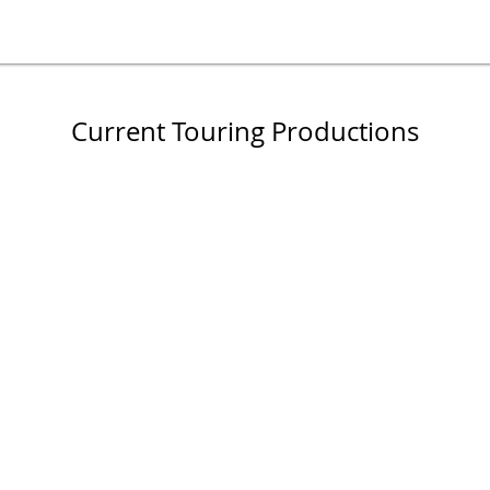
Current Touring Productions