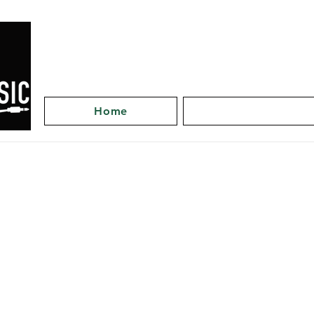
Home
Artists