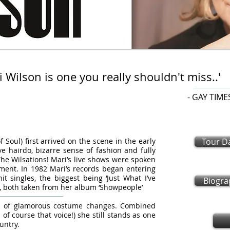
i Wilson is one you really shouldn't miss..'
 GAY TIME
oul) first arrived on the scene in the early
Tour D
e hairdo, bizarre sense of fashion and fully
e Wilsations! Mari’s live shows were spoken
ment. In 1982 Mari’s records began entering
t singles, the biggest being ‘Just What I’ve
Biogra
’, both taken from her album ‘Showpeople’
iad of glamorous costume changes. Combined
 of course that voice!) she still stands as one
untry.