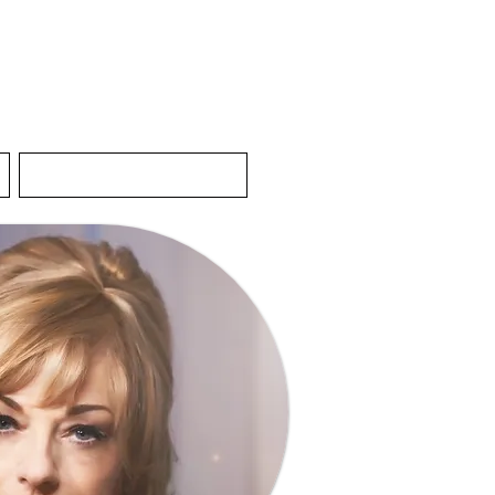
Contact