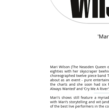
'Mar
-
Mari Wilson (The Neasden Queen of S
eighties with her skyscraper beehiv
choreographed twelve piece band Th
about as an event - pure entertain
the charts and she soon had six hi
Always Wanted’ and ‘Cry Me A River
Mari's shows still feature a myr
with Mari’s storytelling and wit (and
of the best live performers in the co