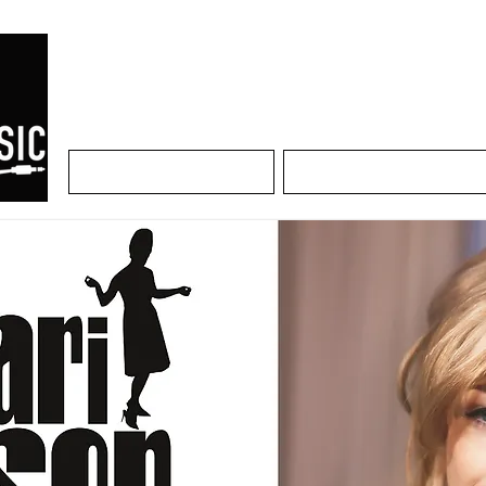
Home
Artists