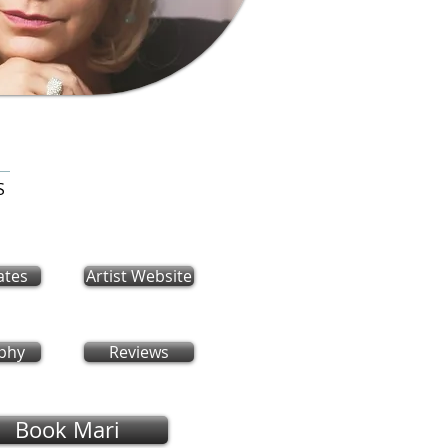
S
ates
Artist Website
phy
Reviews
Book Mari